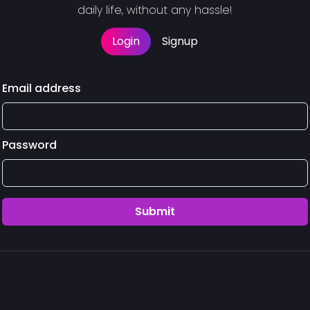
daily life, without any hassle!
Login
Signup
Email address
Password
Submit