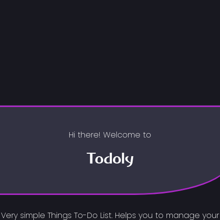
Hi there! Welcome to
Todoly
Very simple Things To-Do List. Helps you to manage your